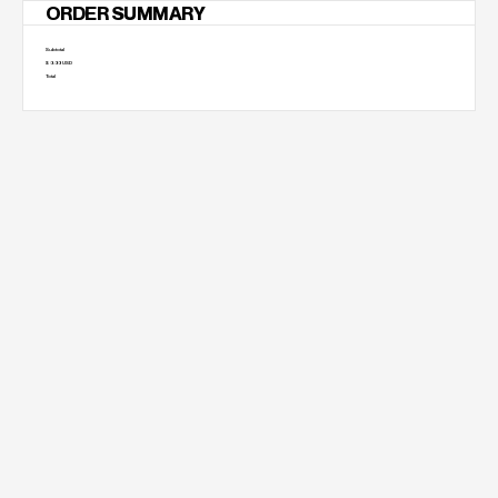
ORDER SUMMARY
Subtotal
$ 0.00 USD
Total